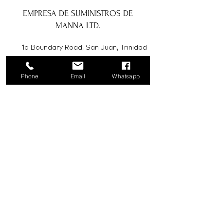
EMPRESA DE SUMINISTROS DE
MANNA LTD.
1a Boundary Road, San Juan, Trinidad
y Tobago
Phone
Email
Whatsapp
info@mannasupply.co
1(868)222-1073
1(868)340-3852
Correo electrónico
Suscribir