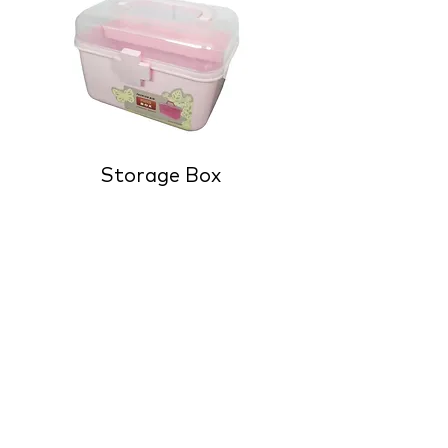
Storage Box