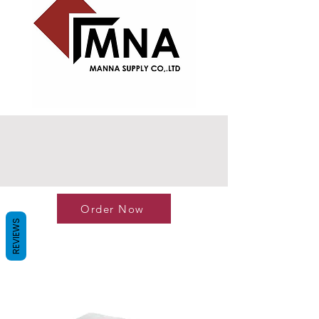
Order Now
REVIEWS