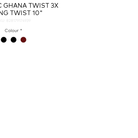
C GHANA TWIST 3X
NG TWIST 10"
KU: 828179174939
Colour
*