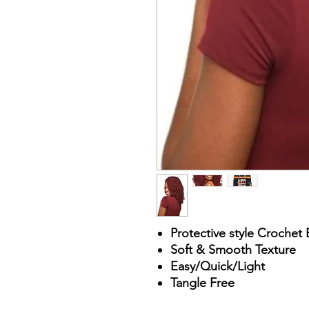
Protective style Crochet 
Soft & Smooth Texture
Easy/Quick/Light
Tangle Free