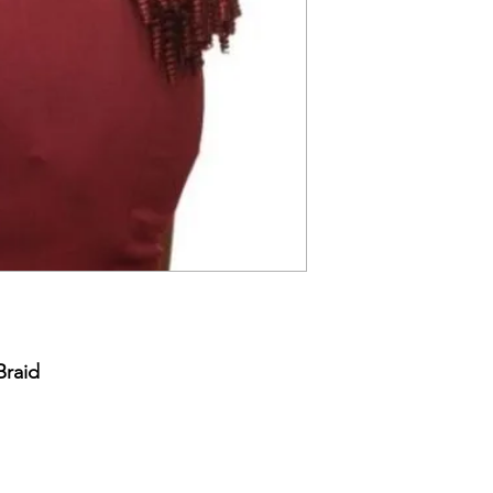
Braid