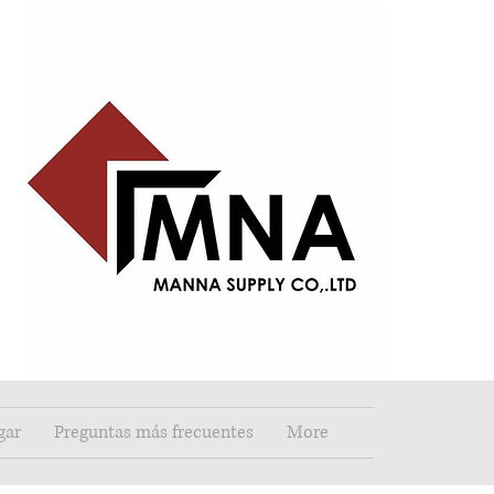
gar
Preguntas más frecuentes
More