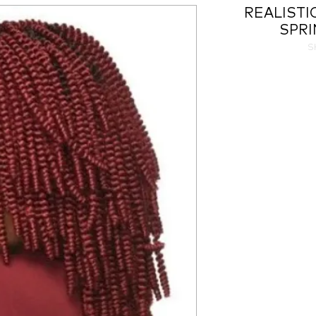
REALISTI
SPRI
S