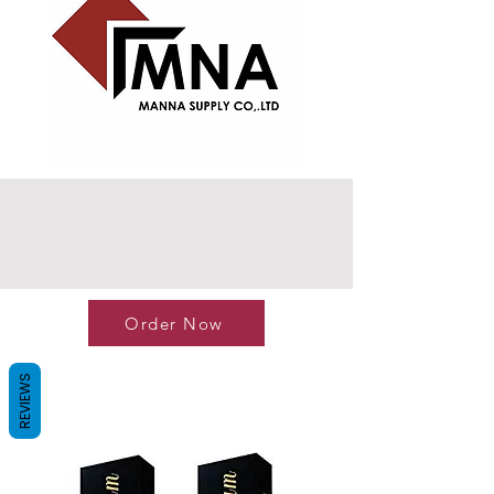
Order Now
REVIEWS