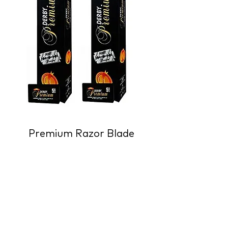
Premium Razor Blade