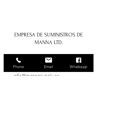
EMPRESA DE SUMINISTROS DE
MANNA LTD.
1a Boundary Road, San Juan, Trinidad
y Tobago
Phone
Email
Whatsapp
info@mannasupply.co
1(868)222-1073
1(868)340-3852
Correo electrónico
Suscribir