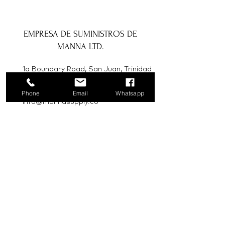
EMPRESA DE SUMINISTROS DE
MANNA LTD.
1a Boundary Road, San Juan, Trinidad
y Tobago
Phone
Email
Whatsapp
info@mannasupply.co
1(868)222-1073
1(868)340-3852
Correo electrónico
Suscribir