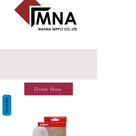
Order Now
REVIEWS