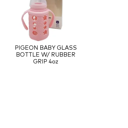
PIGEON BABY GLASS
BOTTLE W/ RUBBER
GRIP 4oz