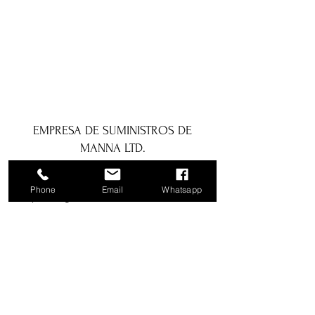
EMPRESA DE SUMINISTROS DE
MANNA LTD.
1a Boundary Road, San Juan, Trinidad
Phone
Email
Whatsapp
y Tobago
info@mannasupply.co
1(868)222-1073
1(868)340-3852