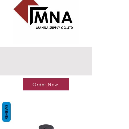
Order Now
REVIEWS