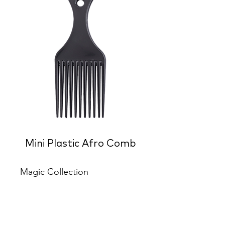
Mini Plastic Afro Comb
Magic Collection