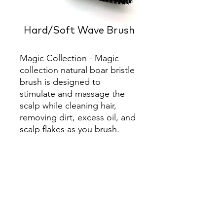
Hard/Soft Wave Brush
Magic Collection - Magic 
collection natural boar bristle 
brush is designed to 
stimulate and massage the 
scalp while cleaning hair, 
removing dirt, excess oil, and 
scalp flakes as you brush.