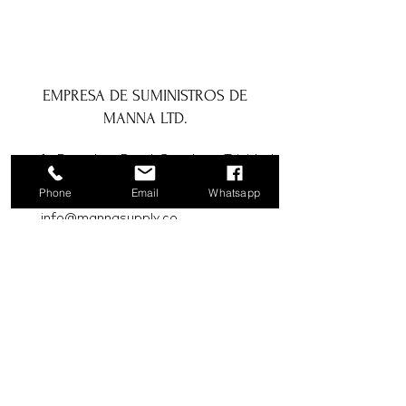
EMPRESA DE SUMINISTROS DE
MANNA LTD.
1a Boundary Road, San Juan, Trinidad
y Tobago
Phone
Email
Whatsapp
info@mannasupply.co
1(868)222-1073
1(868)340-3852
Correo electrónico
Suscribir