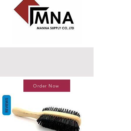
Order Now
REVIEWS