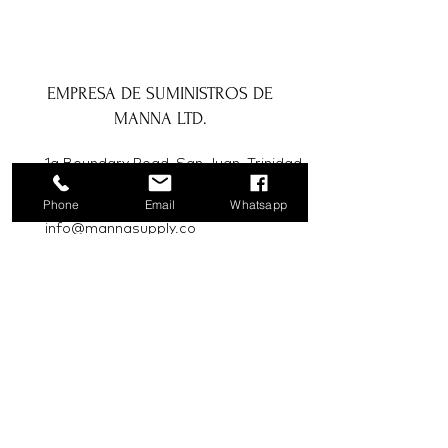
EMPRESA DE SUMINISTROS DE
MANNA LTD.
1a Boundary Road, San Juan, Trinidad
y Tobago
Phone
Email
Whatsapp
info@mannasupply.co
1(868)222-1073
1(868)340-3852
Correo electrónico
Suscribir