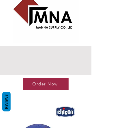
Order Now
REVIEWS