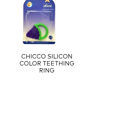
CHICCO SILICON
COLOR TEETHING
RING