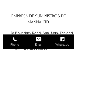
EMPRESA DE SUMINISTROS DE
MANNA LTD.
1a Boundary Road, San Juan, Trinidad
y Tobago
Phone
Email
Whatsapp
info@mannasupply.co
1(868)222-1073
1(868)340-3852
Correo electrónico
Suscribir