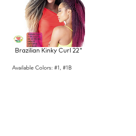
Brazilian Kinky Curl 22"
Available Colors: #1, #1B