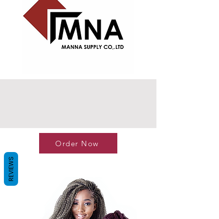
Order Now
REVIEWS