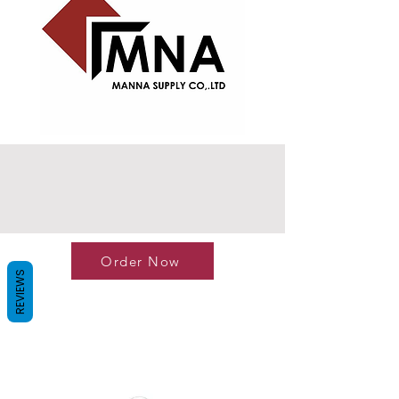
Order Now
REVIEWS