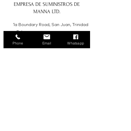
EMPRESA DE SUMINISTROS DE
MANNA LTD.
1a Boundary Road, San Juan, Trinidad
y Tobago
Phone
Email
Whatsapp
info@mannasupply.co
1(868)222-1073
1(868)340-3852
Correo electrónico
Suscribir