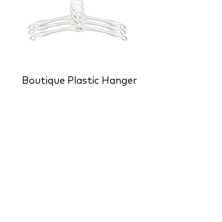
Boutique Plastic Hanger