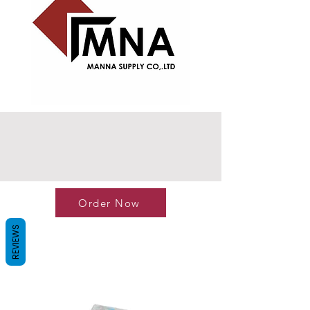
Order Now
REVIEWS