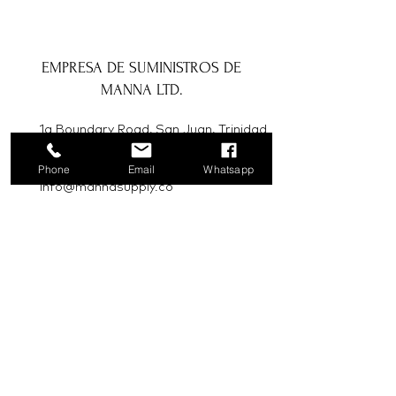
EMPRESA DE SUMINISTROS DE
MANNA LTD.
1a Boundary Road, San Juan, Trinidad
y Tobago
Phone
Email
Whatsapp
info@mannasupply.co
1(868)222-1073
1(868)340-3852
Correo electrónico
Suscribir