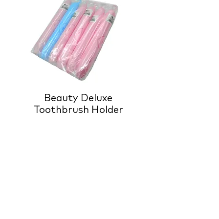
Beauty Deluxe
Toothbrush Holder