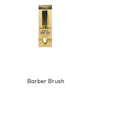
Barber Brush