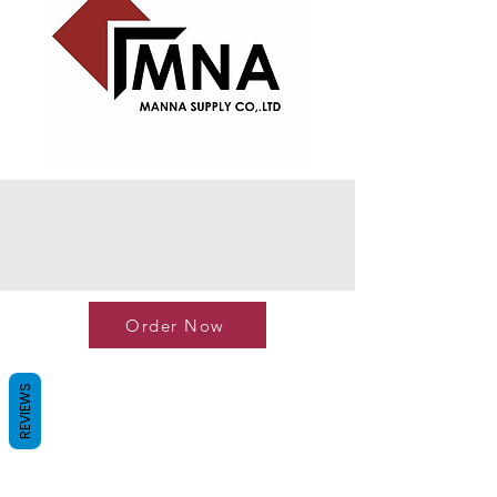
Order Now
REVIEWS