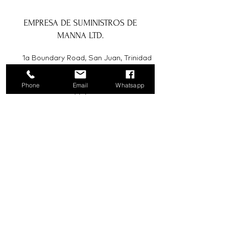
EMPRESA DE SUMINISTROS DE
MANNA LTD.
1a Boundary Road, San Juan, Trinidad
y Tobago
Phone
Email
Whatsapp
info@mannasupply.co
1(868)222-1073
1(868)340-3852
Correo electrónico
Suscribir