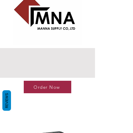
Order Now
REVIEWS