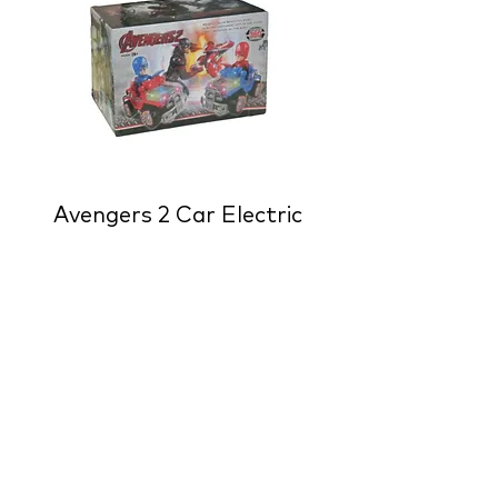
Avengers 2 Car Electric