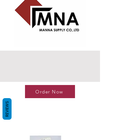
Order Now
REVIEWS