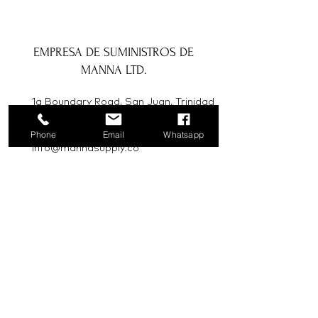
EMPRESA DE SUMINISTROS DE
MANNA LTD.
1a Boundary Road, San Juan, Trinidad
y Tobago
Phone
Email
Whatsapp
info@mannasupply.co
1(868)222-1073
1(868)340-3852
Correo electrónico
Suscribir