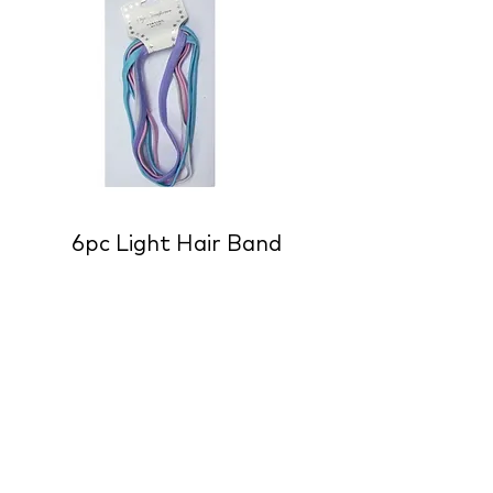
6pc Light Hair Band