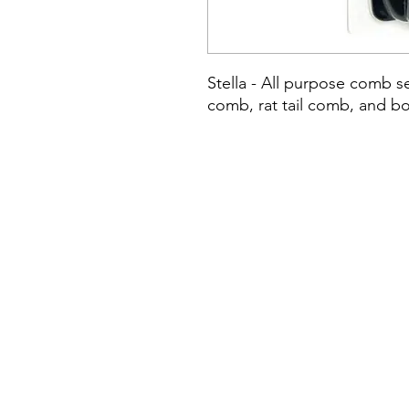
Stella - All purpose comb s
comb, rat tail comb, and bo