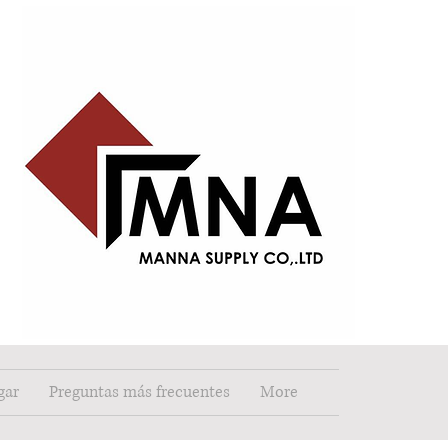
gar
Preguntas más frecuentes
More