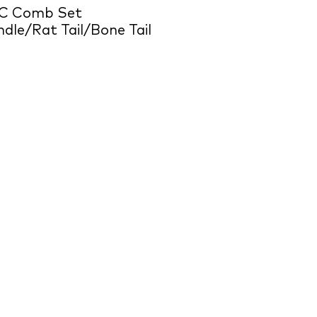
C Comb Set
dle/Rat Tail/Bone Tail