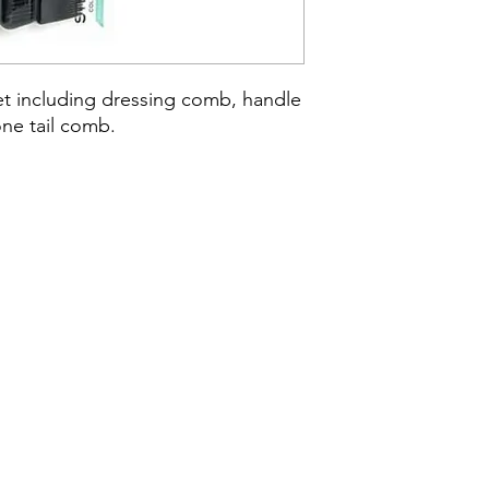
et including dressing comb, handle 
ne tail comb.