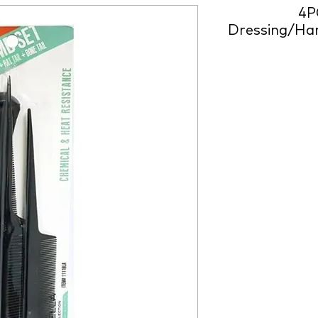
4P
Dressing/Han