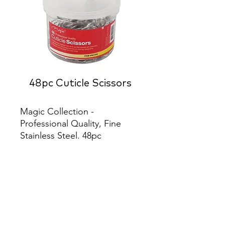
48pc Cuticle Scissors
Magic Collection - 
Professional Quality, Fine 
Stainless Steel. 48pc