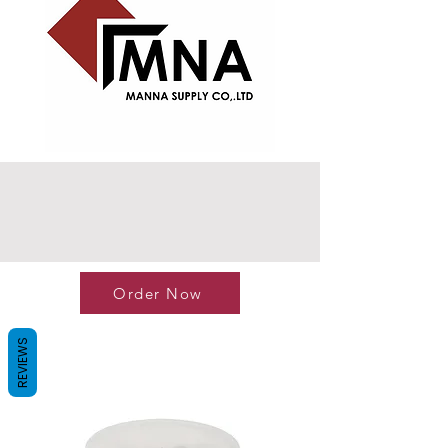
Order Now
REVIEWS