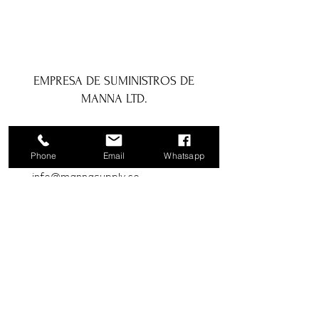
EMPRESA DE SUMINISTROS DE
MANNA LTD.
1a Boundary Road, San Juan, Trinidad
y Tobago
Phone
Email
Whatsapp
info@mannasupply.co
1(868)222-1073
1(868)340-3852
Correo electrónico
Suscribir